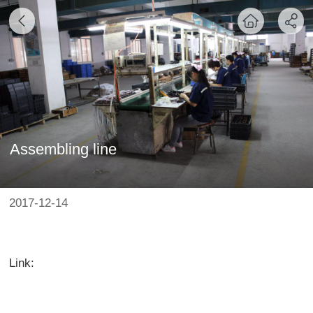
Assembling line
2017-12-14
Link: